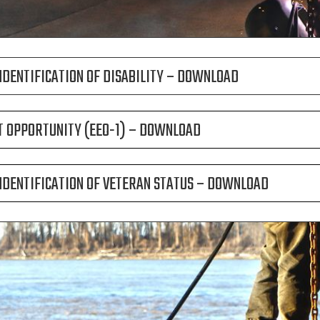
NDENTIFICATION OF DISABILITY – DOWNLOAD
 OPPORTUNITY (EEO-1) – DOWNLOAD
NDENTIFICATION OF VETERAN STATUS – DOWNLOAD