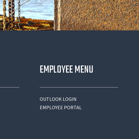
EMPLOYEE MENU
OUTLOOK LOGIN
EMPLOYEE PORTAL