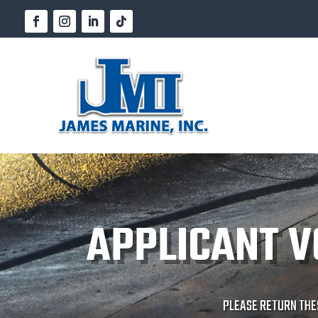
APPLICANT V
PLEASE RETURN THE