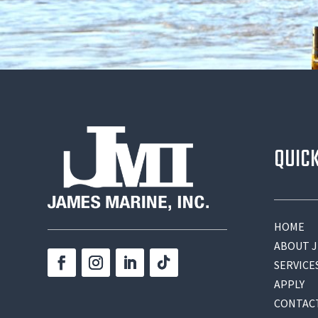
QUIC
HOME
ABOUT J
SERVICE
APPLY
CONTAC