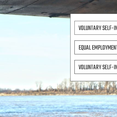
VOLUNTARY SELF-I
EQUAL EMPLOYMENT
VOLUNTARY SELF-I