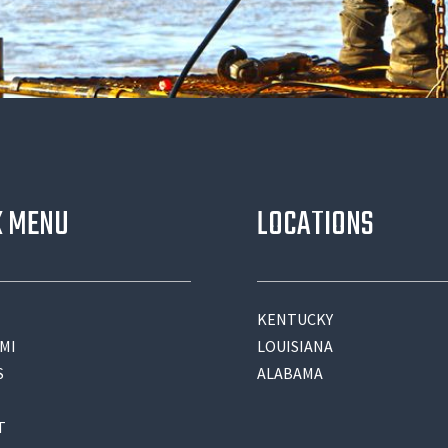
K MENU
LOCATIONS
KENTUCKY
MI
LOUISIANA
S
ALABAMA
T