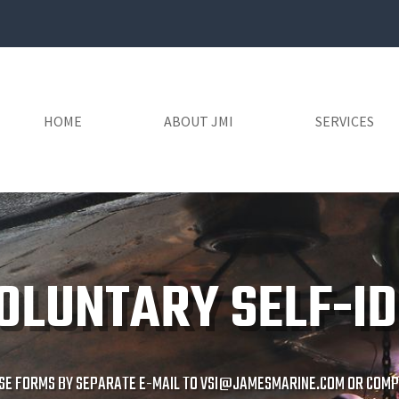
HOME
ABOUT JMI
SERVICES
OLUNTARY SELF-ID
SE FORMS BY SEPARATE E-MAIL TO
VSI@JAMESMARINE.COM
OR COMPL