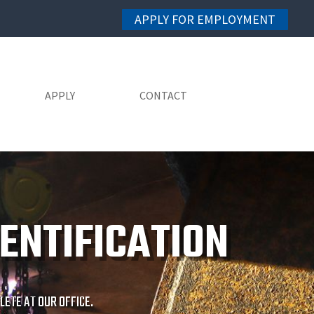
APPLY FOR EMPLOYMENT
APPLY
CONTACT
ENTIFICATION
ETE AT OUR OFFICE.