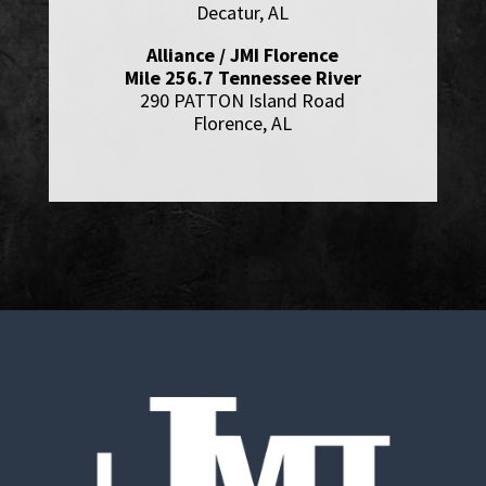
Decatur, AL
Alliance / JMI Florence
Mile 256.7 Tennessee River
290 PATTON Island Road
Florence, AL