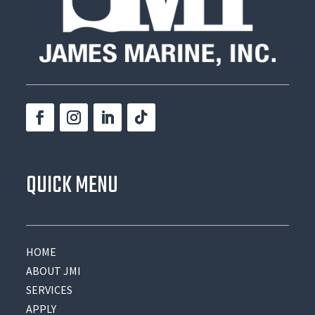
QUICK MENU
HOME
ABOUT JMI
SERVICES
APPLY