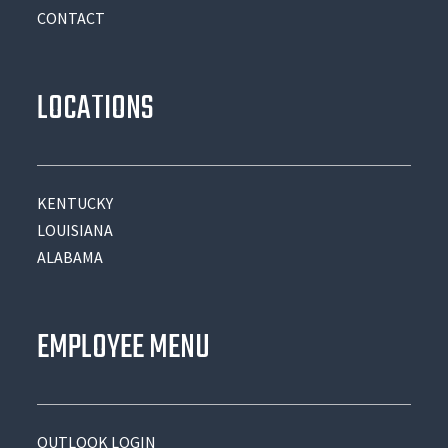
CONTACT
LOCATIONS
KENTUCKY
LOUISIANA
ALABAMA
EMPLOYEE MENU
OUTLOOK LOGIN