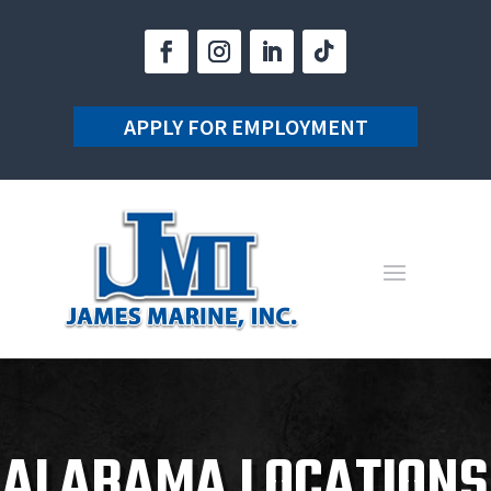
APPLY FOR EMPLOYMENT
ALABAMA LOCATIONS