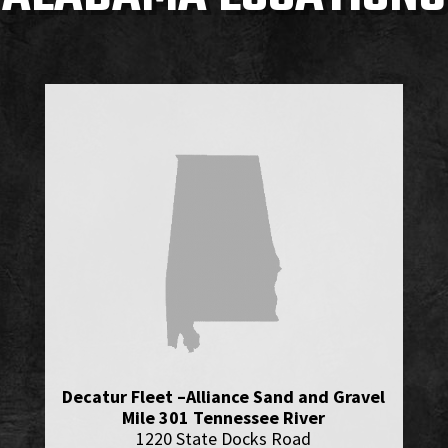
Decatur Fleet –Alliance Sand and Gravel
Mile 301 Tennessee River
1220 State Docks Road